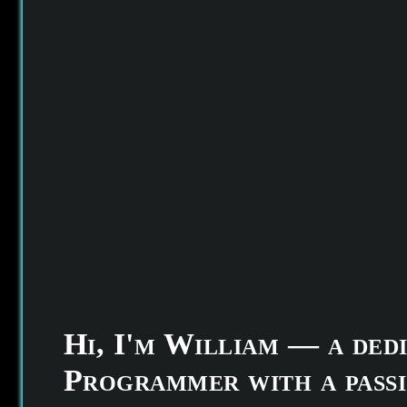
Hi, I'm William — a ded
Programmer with a passi