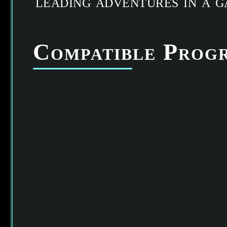
leading adventures in a 
Compatible Prog