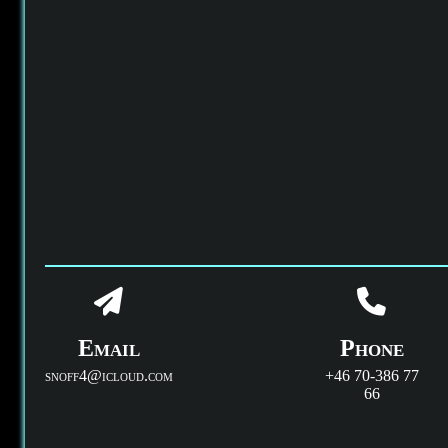
Email
Phone
snoff4@icloud.com
+46 70-386 77
66