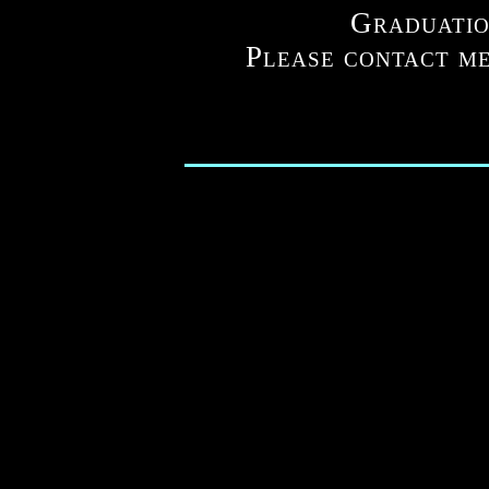
Graduatio
Please contact me