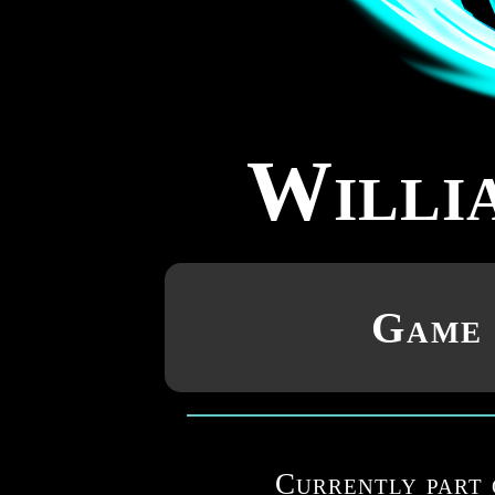
Willi
Game 
Currently part