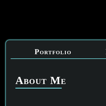
Portfolio
About Me