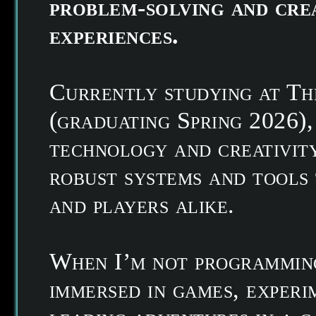
problem-solving and cre
experiences.
Currently studying at T
(graduating Spring 2026),
technology and creativity
robust systems and tools
and players alike.
When I’m not programming
immersed in games, experi