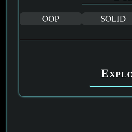
OOP
SOLID
Expl