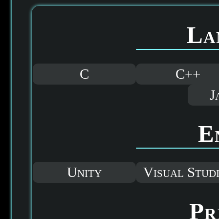
La
C
C++
J
E
Unity
Visual Stud
Pr