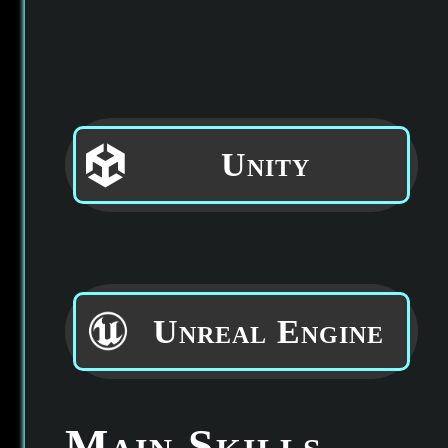
Unity
Unreal Engine
Main Skills